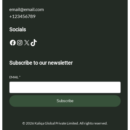
email@email.com
+123456789
Socials
Facebook
Instagram
X
TikTok
Subscribe to our newsletter
EMAIL
*
Subscribe
© 2026 Kaliqa Global Private Limited. All rights reserved.